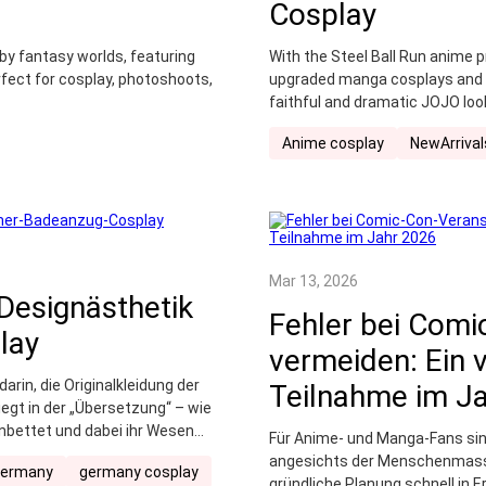
Cosplay
 by fantasy worlds, featuring
With the Steel Ball Run anime 
rfect for cosplay, photoshoots,
upgraded manga cosplays and bo
faithful and dramatic JOJO loo
Anime cosplay
NewArrival
Mar 13, 2026
Designästhetik
Fehler bei Comi
lay
vermeiden: Ein v
rin, die Originalkleidung der
Teilnahme im J
liegt in der „Übersetzung“ – wie
inbettet und dabei ihr Wesen
Für Anime- und Manga-Fans sin
angesichts der Menschenmasse
germany
germany cosplay
gründliche Planung schnell in 