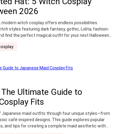
ted Hat: 5 Witch Cosplay
r
Wig Storage
Wig Tutorial
oween 2026
y costume
 modern witch cosplay offers endless possibilities.
tch styles featuring dark fantasy, gothic, Lolita, fashion-
nd find the perfect magical outfit for your next Halloween
cosplay
 The Ultimate Guide to
Cosplay Fits
f Japanese maid outfits through four unique styles—from
ssic café-inspired designs. This guide explores popular
as, and tips for creating a complete maid aesthetic with