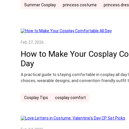
Summer Cosplay
princess costume
princess dre
Feb 27, 2026
How to Make Your Cosplay Co
Day
A practical guide to staying comfortable in cosplay all da
choices, wearable designs, and convention-friendly outfit t
Cosplay Tips
cosplay comfort