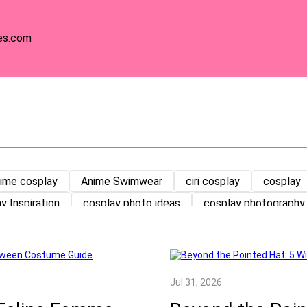
es.com
ime cosplay
Anime Swimwear
ciri cosplay
cosplay
y Inspiration
cosplay photo ideas
cosplay photography 
orials
Cosplay Tutorials
Cosplay Wig
Costume Maki
ay
germany
germany cosplay
Halloween Cosplay
Kawaii Outfits
Kpop Slayers cosplay
Lolita
ma
Jul 31, 2026
dung
NewArrivals
OW cosplay
pose
princess co