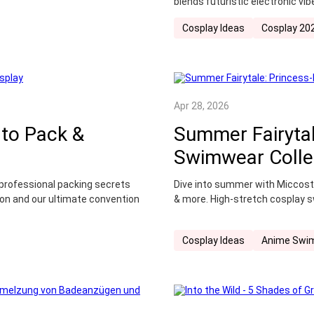
blends futuristic electronic v
Cosplay Ideas
Cosplay 20
Apr 28, 2026
 to Pack &
Summer Fairytal
Swimwear Colle
n professional packing secrets
Dive into summer with Miccost
n and our ultimate convention
& more. High-stretch cosplay s
Cosplay Ideas
Anime Swi