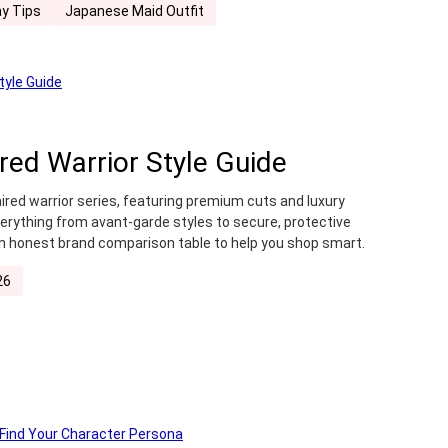
y Tips
Japanese Maid Outfit
ired Warrior Style Guide
ired warrior series, featuring premium cuts and luxury
verything from avant-garde styles to secure, protective
n honest brand comparison table to help you shop smart.
26