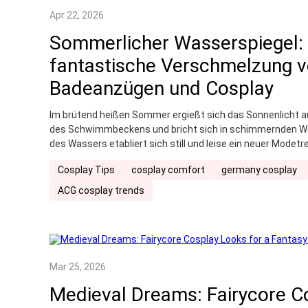
Apr 22, 2026
Sommerlicher Wasserspiegel: 
fantastische Verschmelzung 
Badeanzügen und Cosplay
Im brütend heißen Sommer ergießt sich das Sonnenlicht a
des Schwimmbeckens und bricht sich in schimmernden Well
des Wassers etabliert sich still und leise ein neuer Modet
vereint auf clevere Weise den Charme von Anime-Charakt
Cosplay Tips
cosplay comfort
germany cosplay
Abkühlung beim Spielen im Wasser und schafft so eine ein
sowohl dem Geist des Originals treu bleibt als auch perfe
ACG cosplay trends
angepasst ist.
Mar 25, 2026
Medieval Dreams: Fairycore C