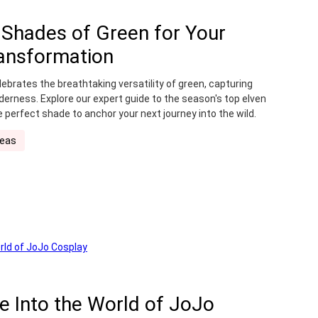
5 Shades of Green for Your
ansformation
ebrates the breathtaking versatility of green, capturing
derness. Explore our expert guide to the season's top elven
e perfect shade to anchor your next journey into the wild.
deas
de Into the World of JoJo