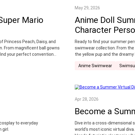
May 29, 2026
 Super Mario
Anime Doll Sum
Character Pers
of Princess Peach, Daisy, and
Ready to find your summer per
n. From magnificent ball gowns
swimwear collection. From the 
find your perfect convention
the yellow pup and the dreamy 
ensures you stay stylish and c
Anime Swimwear
Swimsu
Apr 28, 2026
Become a Summe
 cosplay to everyday
Dive into a cross-dimensional 
girl.
world's most iconic virtual diva