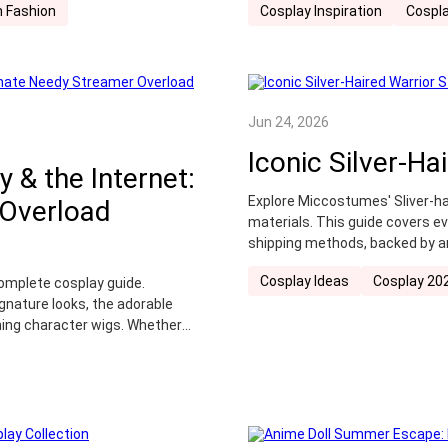
 Fashion
Cosplay Inspiration
Cospla
Jun 24, 2026
Iconic Silver-Ha
y & the Internet:
Explore Miccostumes' Sliver-ha
 Overload
materials. This guide covers e
shipping methods, backed by a
Cosplay Ideas
Cosplay 20
omplete cosplay guide.
gnature looks, the adorable
ing character wigs. Whether
lection, find the perfect
hind the screen—to life.