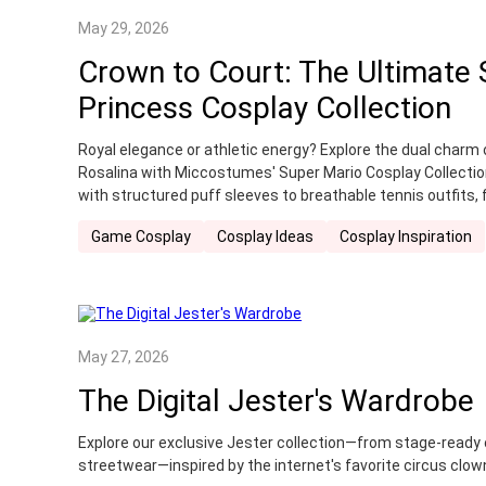
May 29, 2026
Crown to Court: The Ultimate
Princess Cosplay Collection
Royal elegance or athletic energy? Explore the dual charm 
Rosalina with Miccostumes' Super Mario Cosplay Collectio
with structured puff sleeves to breathable tennis outfits, 
look today.
Game Cosplay
Cosplay Ideas
Cosplay Inspiration
May 27, 2026
The Digital Jester's Wardrobe
Explore our exclusive Jester collection—from stage-ready
streetwear—inspired by the internet's favorite circus clown 