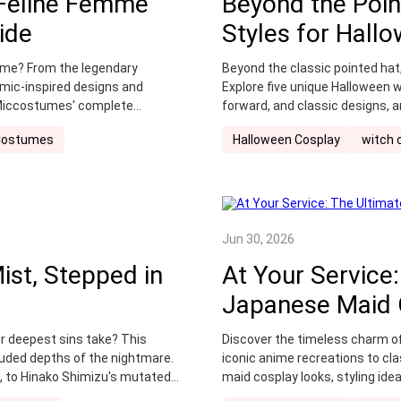
 Feline Femme
Beyond the Poin
Swimsuit
top cosplay characters 2025
Vision Hunte
ide
Styles for Hall
splay
wounds
zootopia 2 cosplay
zootopia cospla
tume? From the legendary
Beyond the classic pointed hat,
omic-inspired designs and
Explore five unique Halloween wi
 Miccostumes' complete
forward, and classic designs, a
transformation.
Costumes
Halloween Cosplay
witch 
Jun 30, 2026
ist, Stepped in
At Your Service:
Japanese Maid 
ur deepest sins take? This
Discover the timeless charm o
uded depths of the nightmare.
iconic anime recreations to cla
n, to Hinako Shimizu's mutated
maid cosplay looks, styling ide
ed by a family curse—unlock
Miccostumes.