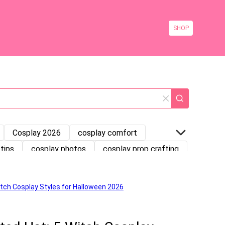
SHOP
Cosplay 2026
cosplay comfort
tips
cosplay photos
cosplay prop crafting
ng Tutorial
Costume Storage
Halloween Costumes
Halloween Fashion
keup
Makeup Tutorial
Medieval Dress
splay
princess costume
princess dress