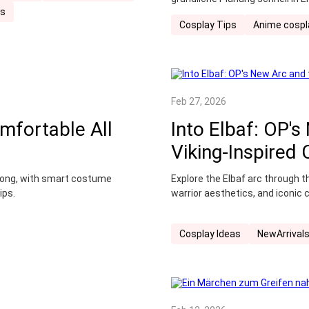
ss
der die neuesten Trends berücks
Cosplay Tips
Anime cospl
gestalten – von der Countdown-
Verhaltensregeln vor Ort.
Feb 27, 2026
mfortable All
Into Elbaf: OP's
Viking-Inspired
y long, with smart costume
Explore the Elbaf arc through 
ips.
warrior aesthetics, and iconic 
Cosplay Ideas
NewArrival