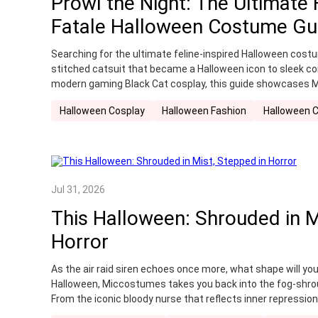
Prowl the Night: The Ultimate
Recommendation
retro
Summer Cosplay
Fatale Halloween Costume Gu
Winter Costume
witch cosplay
Witcher Co
Searching for the ultimate feline-inspired Halloween cos
stitched catsuit that became a Halloween icon to sleek c
modern gaming Black Cat cosplay, this guide showcases
collection.
Halloween Cosplay
Halloween Fashion
Halloween 
Jul 31, 2026
This Halloween: Shrouded in M
Horror
As the air raid siren echoes once more, what shape will yo
Halloween, Miccostumes takes you back into the fog-shro
From the iconic bloody nurse that reflects inner repressio
school uniform paired with her eerie folk fox mask burden