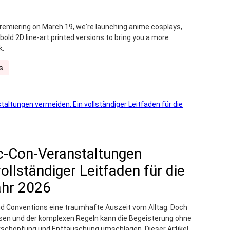
premiering on March 19, we're launching anime cosplays,
ld 2D line-art printed versions to bring you a more
k.
s
c-Con-Veranstaltungen
ollständiger Leitfaden für die
ahr 2026
d Conventions eine traumhafte Auszeit vom Alltag. Doch
n und der komplexen Regeln kann die Begeisterung ohne
Erschöpfung und Enttäuschung umschlagen. Dieser Artikel,