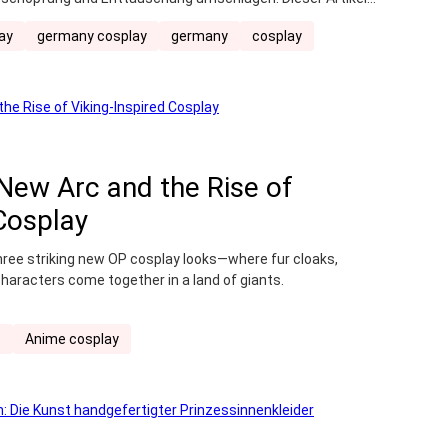
ichtigt, hilft dir, das perfekte Convention-Erlebnis zu
ay
germany cosplay
germany
cosplay
Vorbereitung und der Einkaufsliste bis hin zu den
 New Arc and the Rise of
 Cosplay
three striking new OP cosplay looks—where fur cloaks,
characters come together in a land of giants.
s
Anime cosplay