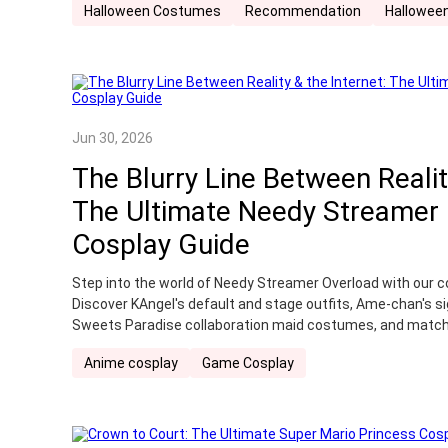
Halloween Costumes
Recommendation
Halloween
soul-striking psychological horror cosplay all in one stop.
Jun 30, 2026
The Blurry Line Between Realit
The Ultimate Needy Streamer
Cosplay Guide
Step into the world of Needy Streamer Overload with our c
Discover KAngel's default and stage outfits, Ame-chan's si
Sweets Paradise collaboration maid costumes, and match
you're planning your first convention or completing your col
Anime cosplay
Game Cosplay
cosplay to bring your favorite internet angel—or the girl be