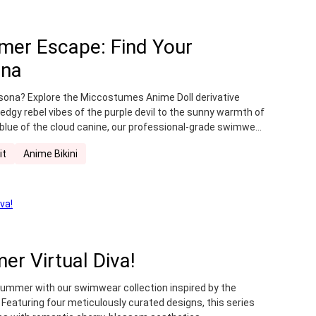
mer Escape: Find Your
ona
sona? Explore the Miccostumes Anime Doll derivative
edgy rebel vibes of the purple devil to the sunny warmth of
blue of the cloud canine, our professional-grade swimwear
omfortable all season long.
it
Anime Bikini
r Virtual Diva!
summer with our swimwear collection inspired by the
. Featuring four meticulously curated designs, this series