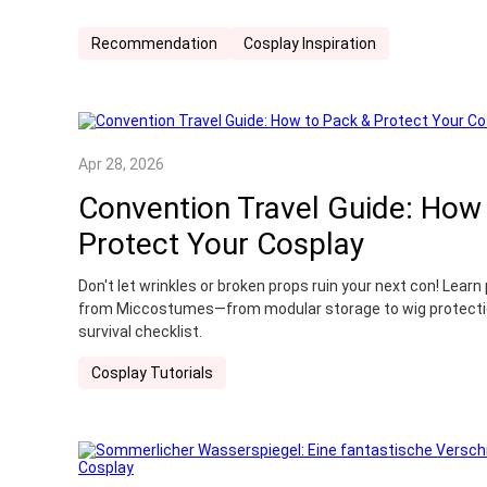
Recommendation
Cosplay Inspiration
Apr 28, 2026
Convention Travel Guide: How
Protect Your Cosplay
Don't let wrinkles or broken props ruin your next con! Lear
from Miccostumes—from modular storage to wig protectio
survival checklist.
Cosplay Tutorials