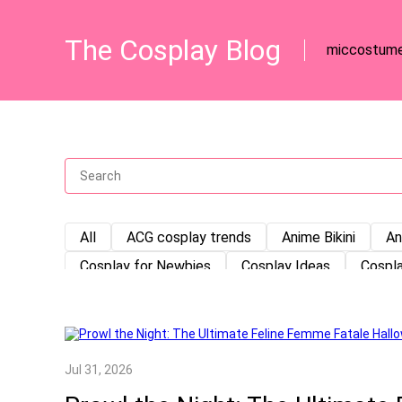
The Cosplay Blog
miccostum
All
ACG cosplay trends
Anime Bikini
An
Cosplay for Newbies
Cosplay Ideas
Cospla
Cosplay Storage
Cosplay Tips
Cosplay Tut
DIY cosplay prop
DIY Tutorial
Game Cospl
how to store a costume
Japanese Maid Outfit
Jul 31, 2026
Miccostumes
Mittelalter
Mittelalter klei