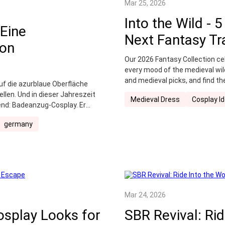
Mar 25, 2026
Into the Wild - 
Eine
Next Fantasy Tr
von
Our 2026 Fantasy Collection cel
every mood of the medieval wil
and medieval picks, and find th
uf die azurblaue Oberfläche
en. Und in dieser Jahreszeit
Medieval Dress
Cosplay I
rend: Badeanzug-Cosplay. Er
eren mit dem Bedürfnis nach
germany
zigartige Bekleidungsform, die
kt an die Unterwasserwelt
Mar 24, 2026
osplay Looks for
SBR Revival: Ri