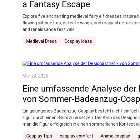
a Fantasy Escape
Explore five enchanting medieval fairy elf dresses inspired
flowing silhouettes, delicate wings, and magical details pe
and renaissance festivals.
Medieval Dress
Cosplay Ideas
Mar 24, 2026
Eine umfassende Analyse der 
von Sommer-Badeanzug-Cosp
Ein gelungenes Badeanzug-Cosplay besteht nicht einfach da
Figur durch einen Bikini zu ersetzen. Der Kern des Designs 
man die Figur erfolgreich in einen sommerlichen Kontext e
bewahrt.
Cosplay Tips
cosplay comfort
Anime cosplay