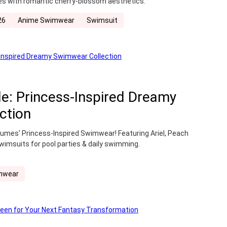
ibes with romantic cherry-blossom aesthetics.
26
Anime Swimwear
Swimsuit
e: Princess-Inspired Dreamy
ction
umes' Princess-Inspired Swimwear! Featuring Ariel, Peach
wimsuits for pool parties & daily swimming.
mwear